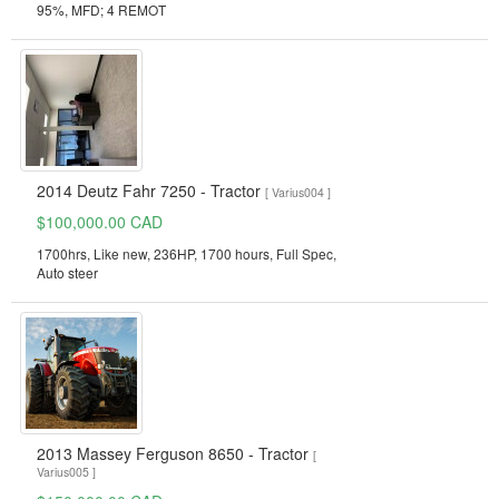
95%, MFD; 4 REMOT
2014 Deutz Fahr 7250 - Tractor
[ Varius004 ]
$100,000.00 CAD
1700hrs, Like new, 236HP, 1700 hours, Full Spec,
Auto steer
2013 Massey Ferguson 8650 - Tractor
[
Varius005 ]