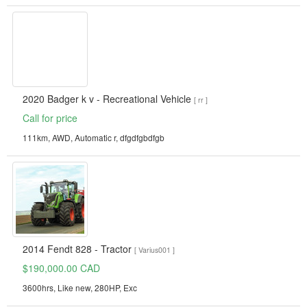
2020 Badger k v - Recreational Vehicle
[ rr ]
Call for price
111km, AWD, Automatic r, dfgdfgbdfgb
2014 Fendt 828 - Tractor
[ Varius001 ]
$190,000.00 CAD
3600hrs, Like new, 280HP, Exc