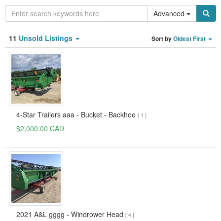
Advanced
Category
11
Unsold Listings
Sort by
Oldest First
Type
Clear all fields
Search
4-Star Trailers aaa - Bucket - Backhoe
[ 1 ]
$2,000.00 CAD
2021 A&L gggg - Windrower Head
[ 4 ]