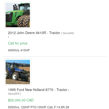
2012 John Deere 9410R - Tractor
[ Varius002
]
Call for price
4000hrs, 410HP
1995 Ford New Holland 8770 - Tractor
[
Varius003 ]
$50,000.00 CAD
5000hrs, 120HP PTO:100HP, Cab, F:14.9R-28