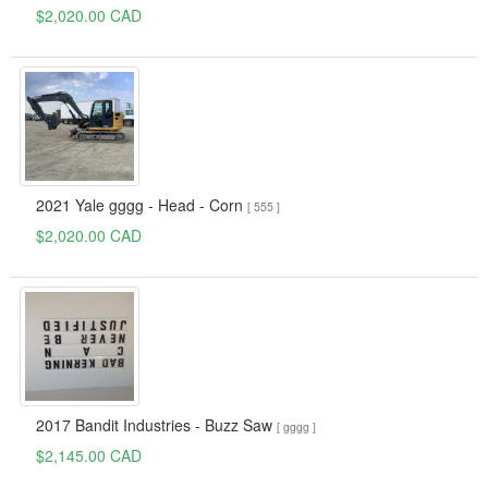
$2,020.00 CAD
2021 Yale gggg - Head - Corn
[ 555 ]
$2,020.00 CAD
2017 Bandit Industries - Buzz Saw
[ gggg ]
$2,145.00 CAD