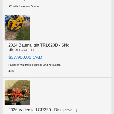
96" wide Laneway Grader
2024 Baumalight TRL620D - Skid
Steer
[ CN3191 ]
$37,900.00 CAD
Radial lift mini track skidsteer, 24.5hp kubota
diesel
2026 Vaderstad CR350 - Disc
[ sb5256 ]