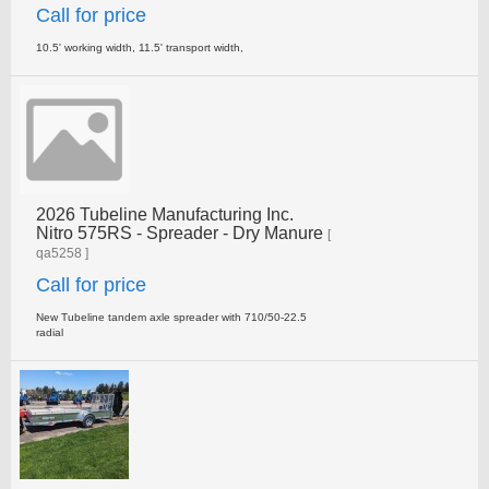
Call for price
10.5' working width, 11.5' transport width,
2026 Tubeline Manufacturing Inc.
Nitro 575RS - Spreader - Dry Manure
[
qa5258 ]
Call for price
New Tubeline tandem axle spreader with 710/50-22.5
radial