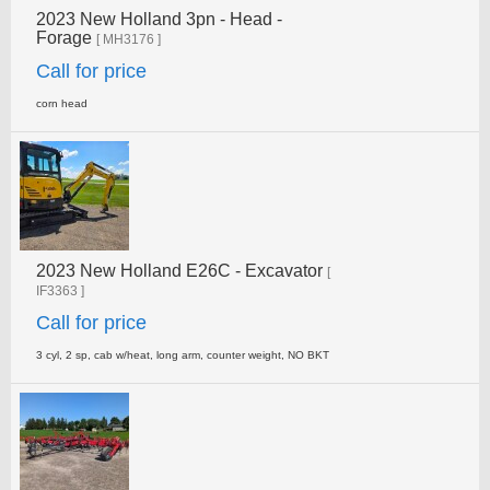
2023 New Holland 3pn - Head -
Forage
[ MH3176 ]
Call for price
corn head
2023 New Holland E26C - Excavator
[
IF3363 ]
Call for price
3 cyl, 2 sp, cab w/heat, long arm, counter weight, NO­ BKT