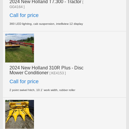
2024 New Holland T7.300 - Tractor
[
GG4164 ]
Call for price
360 LED lighting, cab suspension, intelliview 12 display
2024 New Holland 310R Plus - Disc
Mower Conditioner
[ KE4153 ]
Call for price
2 point swivel hitch, 10.1' work width, rubber roller