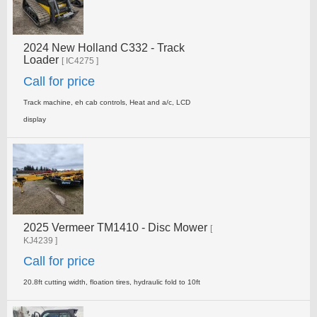
2024 New Holland C332 - Track
Loader
[ IC4275 ]
Call for price
Track machine, eh cab controls, Heat and a/c, LCD
display
2025 Vermeer TM1410 - Disc Mower
[
KJ4239 ]
Call for price
20.8ft cutting width, floation tires, hydraulic fold to 10ft