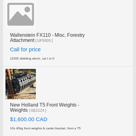
Wallenstein FX110 - Misc. Forestry
Attachment
[ UF5005 ]
Call for price
11000 skidding winch, cat I or II
New Holland T5 Front Weights -
Weights
[ GE2124 ]
$1,600.00 CAD
10x 40kg front weights & carrier bracket, from a T5