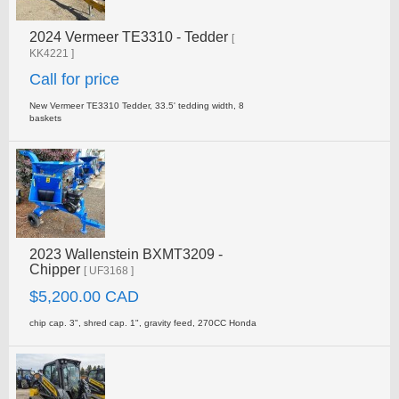
2024 Vermeer TE3310 - Tedder
[
KK4221 ]
Call for price
New Vermeer TE3310 Tedder, 33.5' tedding width, 8
baskets
2023 Wallenstein BXMT3209 -
Chipper
[ UF3168 ]
$5,200.00 CAD
chip cap. 3", shred cap. 1", gravity feed, 270CC Honda