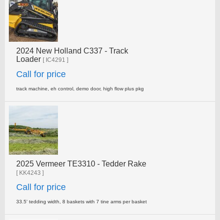
2024 New Holland C337 - Track
Loader
[ IC4291 ]
Call for price
track machine, eh control, demo door, high flow plus pkg
2025 Vermeer TE3310 - Tedder Rake
[ KK4243 ]
Call for price
33.5' tedding width, 8 baskets with 7 tine arms per basket