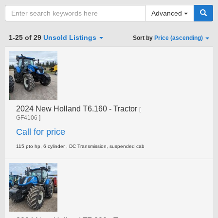
Advanced
Category
1-25 of 29
Unsold Listings
Sort by
Price (ascending)
Type
2024 New Holland T6.160 - Tractor
Clear all fields
Search
[
GF4106 ]
Call for price
115 pto hp, 6 cylinder , DC Transmission, suspended cab