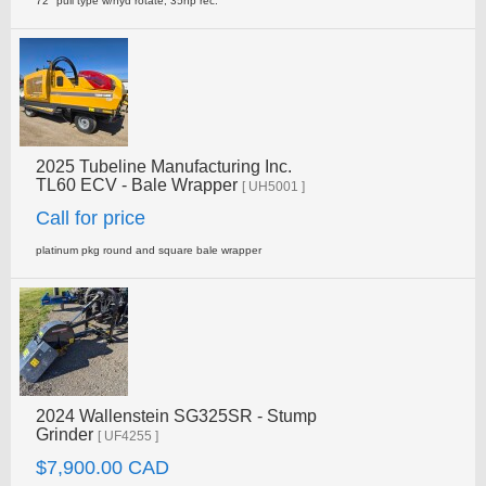
72" pull type w/hyd rotate, 35hp rec.
2025 Tubeline Manufacturing Inc.
TL60 ECV - Bale Wrapper
[ UH5001 ]
Call for price
platinum pkg round and square bale wrapper
2024 Wallenstein SG325SR - Stump
Grinder
[ UF4255 ]
$7,900.00 CAD