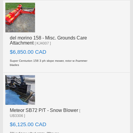
del morino 158 - Misc. Grounds Care
Attachment
[ KJ4007 ]
$6,850.00 CAD
Super Centurion 158 3 ph slope mower, rotor w /hammer
blades
Meteor SB72 P/T - Snow Blower
[
UB3306 ]
$6,125.00 CAD