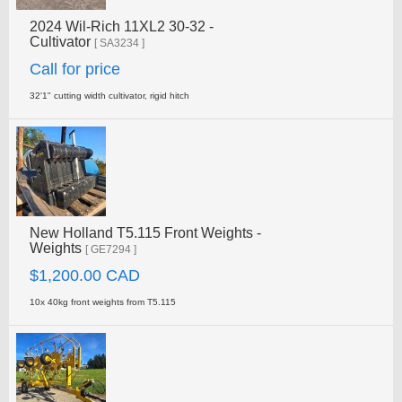
2024 Wil-Rich 11XL2 30-32 -
Cultivator
[ SA3234 ]
Call for price
32'1" cutting width cultivator, rigid hitch
New Holland T5.115 Front Weights -
Weights
[ GE7294 ]
$1,200.00 CAD
10x 40kg front weights from T5.115