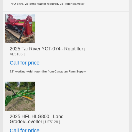
PTO drive, 25-80hp tractor required, 25" rotor diameter
2025 Tar River YCT-074 - Rototiller
[
AE5105 ]
Call for price
72" working width rotor tiller from Canadian Farm Supply
2025 HFL HLG800 - Land
Grader/Leveller
[ UF5128 ]
Call for price