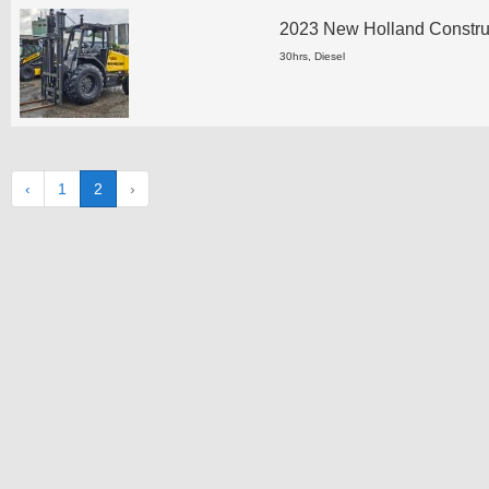
2023 New Holland Construct
30hrs, Diesel
‹
1
2
›