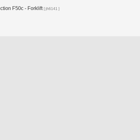
ion F50c - Forklift
[ jh6141 ]