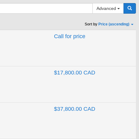
Advanced
Sort by
Price (ascending)
Call for price
Search
$17,800.00 CAD
$37,800.00 CAD