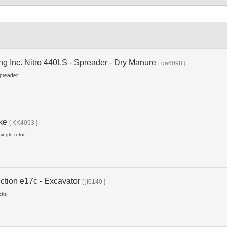
Type
ng Inc. Nitro 440LS - Spreader - Dry Manure
[ qa6098 ]
spreader,
ake
[ KK4093 ]
ingle rotor
ction e17c - Excavator
[ jf6140 ]
cks