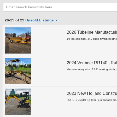
Category
26-29 of 29
Unsold Listings
2026 Tubeline Manufacturi
Clear all fields
10 ton spreader, 440 cubic ft vertical btr 
2024 Vermeer RR140 - R
Vermeer rotary rake, 15.1' working width, s
2023 New Holland Constru
ROPS, 3 cyl dsl, 16.8 hp, expandable tra