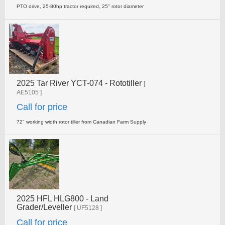
PTO drive, 25-80hp tractor required, 25" rotor diameter
2025 Tar River YCT-074 - Rototiller
[
AE5105 ]
Call for price
72" working width rotor tiller from Canadian Farm Supply
2025 HFL HLG800 - Land
Grader/Leveller
[ UF5128 ]
Call for price