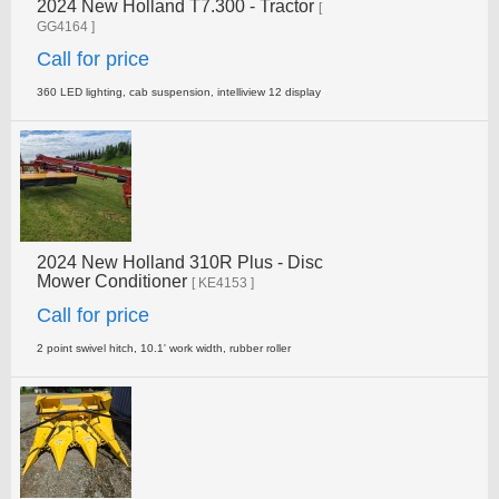
2024 New Holland T7.300 - Tractor
[
GG4164 ]
Call for price
360 LED lighting, cab suspension, intelliview 12 display
2024 New Holland 310R Plus - Disc
Mower Conditioner
[ KE4153 ]
Call for price
2 point swivel hitch, 10.1' work width, rubber roller