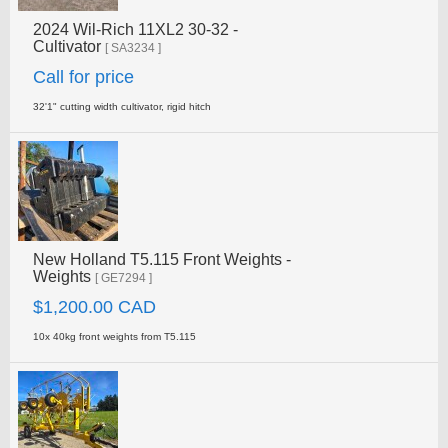
2024 Wil-Rich 11XL2 30-32 -
Cultivator
[ SA3234 ]
Call for price
32'1" cutting width cultivator, rigid hitch
New Holland T5.115 Front Weights -
Weights
[ GE7294 ]
$1,200.00 CAD
10x 40kg front weights from T5.115