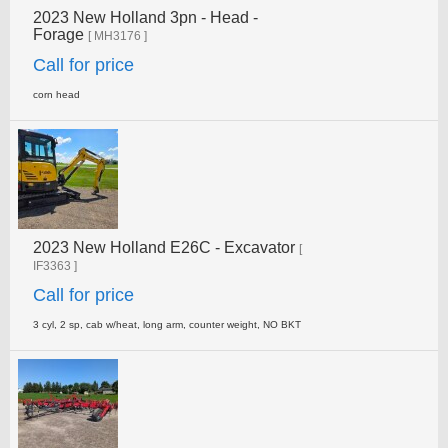
2023 New Holland 3pn - Head -
Forage
[ MH3176 ]
Call for price
corn head
2023 New Holland E26C - Excavator
[
IF3363 ]
Call for price
3 cyl, 2 sp, cab w/heat, long arm, counter weight, NO­ BKT