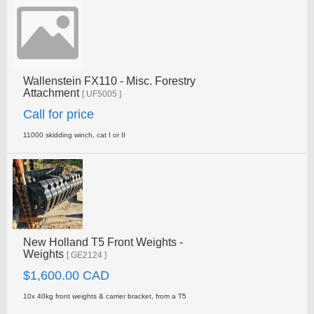
Wallenstein FX110 - Misc. Forestry
Attachment
[ UF5005 ]
Call for price
11000 skidding winch, cat I or II
New Holland T5 Front Weights -
Weights
[ GE2124 ]
$1,600.00 CAD
10x 40kg front weights & carrier bracket, from a T5