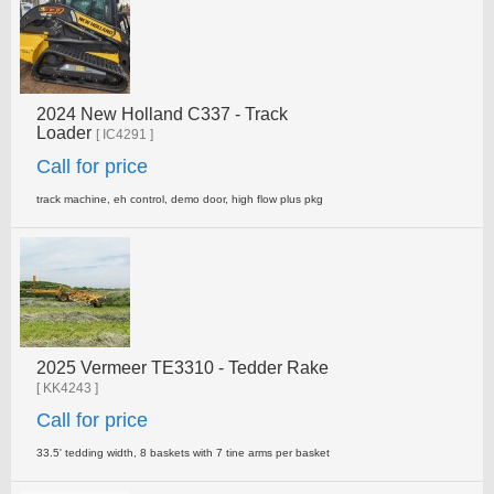
2024 New Holland C337 - Track
Loader
[ IC4291 ]
Call for price
track machine, eh control, demo door, high flow plus pkg
2025 Vermeer TE3310 - Tedder Rake
[ KK4243 ]
Call for price
33.5' tedding width, 8 baskets with 7 tine arms per basket