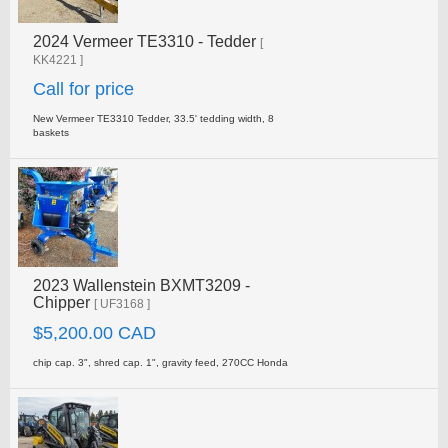
2024 Vermeer TE3310 - Tedder
[
KK4221 ]
Call for price
New Vermeer TE3310 Tedder, 33.5' tedding width, 8
baskets
2023 Wallenstein BXMT3209 -
Chipper
[ UF3168 ]
$5,200.00 CAD
chip cap. 3", shred cap. 1", gravity feed, 270CC Honda