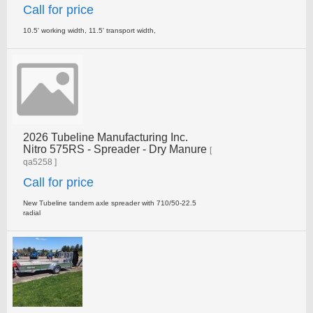
Call for price
10.5' working width, 11.5' transport width,
2026 Tubeline Manufacturing Inc.
Nitro 575RS - Spreader - Dry Manure
[
qa5258 ]
Call for price
New Tubeline tandem axle spreader with 710/50-22.5
radial