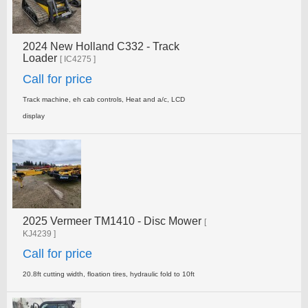
2024 New Holland C332 - Track
Loader
[ IC4275 ]
Call for price
Track machine, eh cab controls, Heat and a/c, LCD
display
2025 Vermeer TM1410 - Disc Mower
[
KJ4239 ]
Call for price
20.8ft cutting width, floation tires, hydraulic fold to 10ft