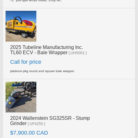
72" pull type w/hyd rotate, 35hp rec.
2025 Tubeline Manufacturing Inc.
TL60 ECV - Bale Wrapper
[ UH5001 ]
Call for price
platinum pkg round and square bale wrapper
2024 Wallenstein SG325SR - Stump
Grinder
[ UF4255 ]
$7,900.00 CAD