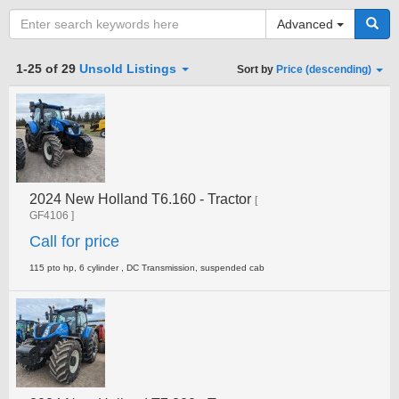
Advanced
Category
1-25 of 29
Unsold Listings
Sort by
Price (descending)
Type
2024 New Holland T6.160 - Tractor
Clear all fields
Search
[
GF4106 ]
Call for price
115 pto hp, 6 cylinder , DC Transmission, suspended cab