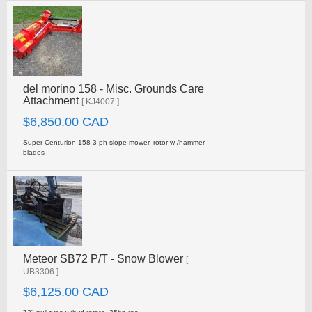
del morino 158 - Misc. Grounds Care
Attachment
[ KJ4007 ]
$6,850.00 CAD
Super Centurion 158 3 ph slope mower, rotor w /hammer
blades
Meteor SB72 P/T - Snow Blower
[
UB3306 ]
$6,125.00 CAD