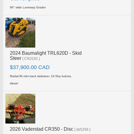
96" wide Laneway Grader
2024 Baumalight TRL620D - Skid
Steer
[ CN3191 ]
$37,900.00 CAD
Radial lift mini track skidsteer, 24.5hp kubota
diesel
2026 Vaderstad CR350 - Disc
[ sb5256 ]