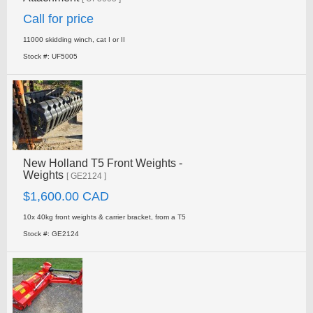
Call for price
11000 skidding winch, cat I or II
Stock #: UF5005
New Holland T5 Front Weights -
Weights
[ GE2124 ]
$1,600.00 CAD
10x 40kg front weights & carrier bracket, from a T5
Stock #: GE2124