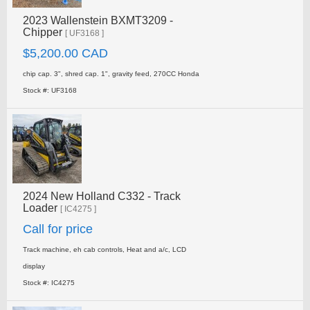
2023 Wallenstein BXMT3209 -
Chipper
[ UF3168 ]
$5,200.00 CAD
chip cap. 3", shred cap. 1", gravity feed, 270CC Honda
Stock #: UF3168
2024 New Holland C332 - Track
Loader
[ IC4275 ]
Call for price
Track machine, eh cab controls, Heat and a/c, LCD
display
Stock #: IC4275