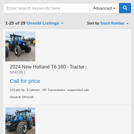
Advanced
Category
1-25 of 29
Unsold Listings
Sort by
Stock Number
Type
2024 New Holland T6.160 - Tractor
Clear all fields
Search
[
GF4106 ]
Call for price
115 pto hp, 6 cylinder , DC Transmission, suspended cab
Stock #: GF4106