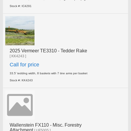
Stock #: IC4291
2025 Vermeer TE3310 - Tedder Rake
[ KK4243 ]
Call for price
33.5' tedding width, 8 baskets with 7 tine arms per basket
Stock #: KK4243
Wallenstein FX110 - Misc. Forestry
Attachment
[ UF5005 ]