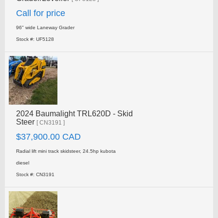
Call for price
96" wide Laneway Grader
Stock #: UF5128
2024 Baumalight TRL620D - Skid
Steer
[ CN3191 ]
$37,900.00 CAD
Radial lift mini track skidsteer, 24.5hp kubota
diesel
Stock #: CN3191