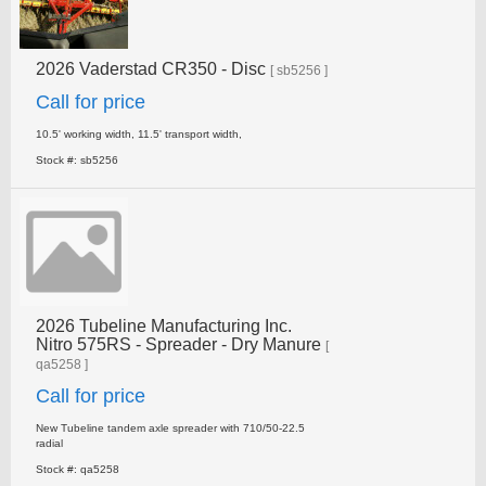
2026 Vaderstad CR350 - Disc
[ sb5256 ]
Call for price
10.5' working width, 11.5' transport width,
Stock #: sb5256
2026 Tubeline Manufacturing Inc.
Nitro 575RS - Spreader - Dry Manure
[
qa5258 ]
Call for price
New Tubeline tandem axle spreader with 710/50-22.5
radial
Stock #: qa5258