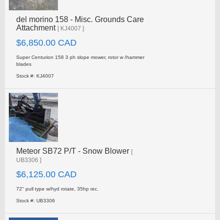
del morino 158 - Misc. Grounds Care
Attachment
[ KJ4007 ]
$6,850.00 CAD
Super Centurion 158 3 ph slope mower, rotor w /hammer
blades
Stock #: KJ4007
Meteor SB72 P/T - Snow Blower
[
UB3306 ]
$6,125.00 CAD
72" pull type w/hyd rotate, 35hp rec.
Stock #: UB3306