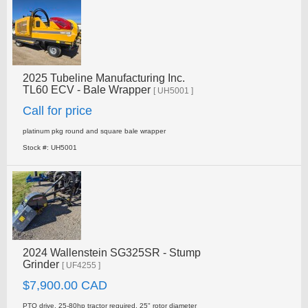
2025 Tubeline Manufacturing Inc.
TL60 ECV - Bale Wrapper
[ UH5001 ]
Call for price
platinum pkg round and square bale wrapper
Stock #: UH5001
2024 Wallenstein SG325SR - Stump
Grinder
[ UF4255 ]
$7,900.00 CAD
PTO drive, 25-80hp tractor required, 25" rotor diameter