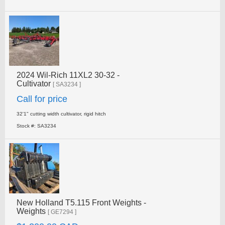
2024 Wil-Rich 11XL2 30-32 -
Cultivator
[ SA3234 ]
Call for price
32'1" cutting width cultivator, rigid hitch
Stock #: SA3234
New Holland T5.115 Front Weights -
Weights
[ GE7294 ]