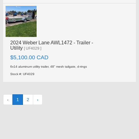
2024 Weber Lane AWL1472 - Trailer -
Utility
[ UF4029 ]
$5,100.00 CAD
6x14 aluminum utility trailer, 48" mesh tailgate, d-rings
Stock #: UF4029
‹
1
2
›