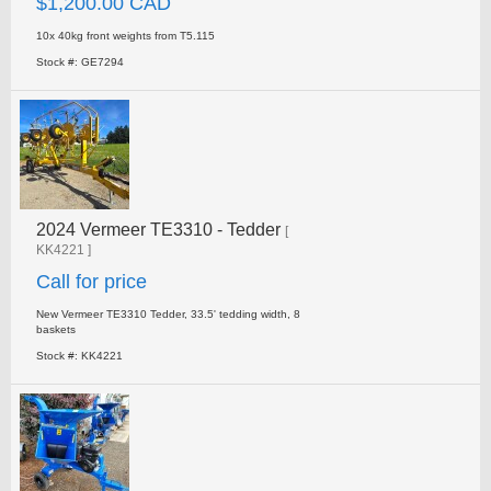
$1,200.00 CAD
10x 40kg front weights from T5.115
Stock #: GE7294
2024 Vermeer TE3310 - Tedder
[
KK4221 ]
Call for price
New Vermeer TE3310 Tedder, 33.5' tedding width, 8
baskets
Stock #: KK4221