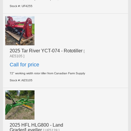
Stock #: UF4255
2025 Tar River YCT-074 - Rototiller
[
AE5105 ]
Call for price
72" working width rotor tiller from Canadian Farm Supply
Stock #: AE5105
2025 HFL HLG800 - Land
Grader/Leveller
[ UF5128 ]