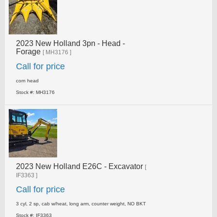
2023 New Holland 3pn - Head -
Forage
[ MH3176 ]
Call for price
corn head
Stock #: MH3176
2023 New Holland E26C - Excavator
[
IF3363 ]
Call for price
3 cyl, 2 sp, cab w/heat, long arm, counter weight, NO­ BKT
Stock #: IF3363