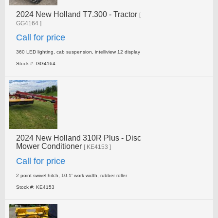
2024 New Holland T7.300 - Tractor
[
GG4164 ]
Call for price
360 LED lighting, cab suspension, intelliview 12 display
Stock #: GG4164
2024 New Holland 310R Plus - Disc
Mower Conditioner
[ KE4153 ]
Call for price
2 point swivel hitch, 10.1' work width, rubber roller
Stock #: KE4153