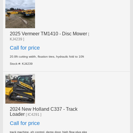
2025 Vermeer TM1410 - Disc Mower
[
KJ4239 ]
Call for price
20.8ft cutting width, floation tires, hydraulic fold to 10ft
Stock #: KJ4239
2024 New Holland C337 - Track
Loader
[ IC4291 ]
Call for price
track machine, eh control, demo door, high flow plus pkg