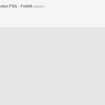
ion F50c - Forklift
[ jh6141 ]