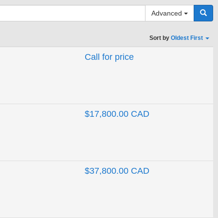
Advanced
Sort by
Oldest First
Call for price
Search
$17,800.00 CAD
$37,800.00 CAD