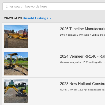
Category
26-29 of 29
Unsold Listings
2026 Tubeline Manufacturi
Clear all fields
10 ton spreader, 440 cubic ft vertical btr 
2024 Vermeer RR140 - R
Vermeer rotary rake, 15.1' working width, s
2023 New Holland Constru
ROPS, 3 cyl dsl, 16.8 hp, expandable tra