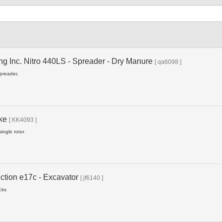
Type
ng Inc. Nitro 440LS - Spreader - Dry Manure
[ qa6098 ]
spreader,
ake
[ KK4093 ]
ingle rotor
ction e17c - Excavator
[ jf6140 ]
cks