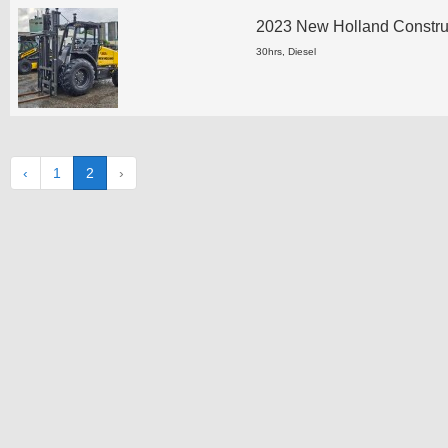
2023 New Holland Construct
30hrs, Diesel
‹
1
2
›