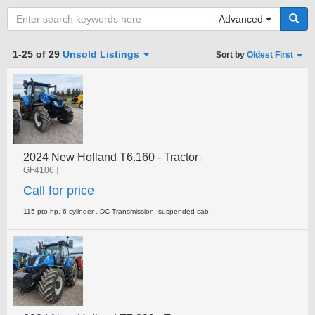
Advanced
Category
1-25 of 29
Unsold Listings
Sort by
Oldest First
Type
2024 New Holland T6.160 - Tractor
Clear all fields
Search
[
GF4106 ]
Call for price
115 pto hp, 6 cylinder , DC Transmission, suspended cab