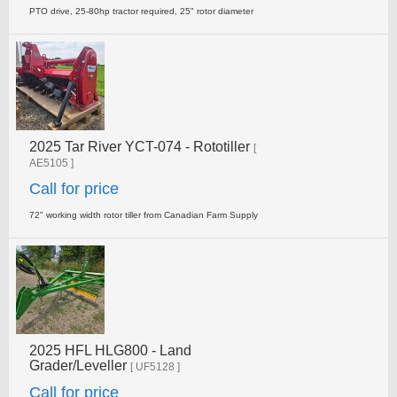
PTO drive, 25-80hp tractor required, 25" rotor diameter
2025 Tar River YCT-074 - Rototiller
[
AE5105 ]
Call for price
72" working width rotor tiller from Canadian Farm Supply
2025 HFL HLG800 - Land
Grader/Leveller
[ UF5128 ]
Call for price