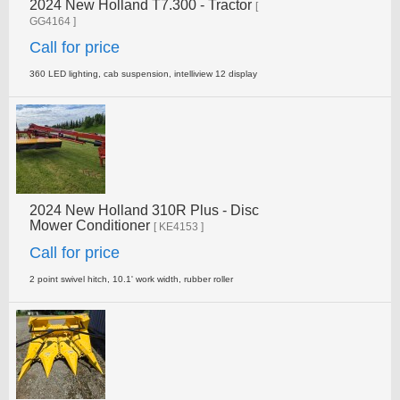
2024 New Holland T7.300 - Tractor
[
GG4164 ]
Call for price
360 LED lighting, cab suspension, intelliview 12 display
2024 New Holland 310R Plus - Disc
Mower Conditioner
[ KE4153 ]
Call for price
2 point swivel hitch, 10.1' work width, rubber roller