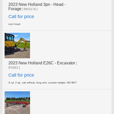
2023 New Holland 3pn - Head -
Forage
[ MH3176 ]
Call for price
corn head
2023 New Holland E26C - Excavator
[
IF3363 ]
Call for price
3 cyl, 2 sp, cab w/heat, long arm, counter weight, NO­ BKT