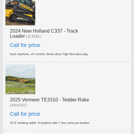
2024 New Holland C337 - Track
Loader
[ IC4291 ]
Call for price
track machine, eh control, demo door, high flow plus pkg
2025 Vermeer TE3310 - Tedder Rake
[ KK4243 ]
Call for price
33.5' tedding width, 8 baskets with 7 tine arms per basket