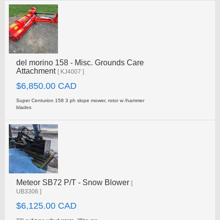
del morino 158 - Misc. Grounds Care
Attachment
[ KJ4007 ]
$6,850.00 CAD
Super Centurion 158 3 ph slope mower, rotor w /hammer
blades
Meteor SB72 P/T - Snow Blower
[
UB3306 ]
$6,125.00 CAD