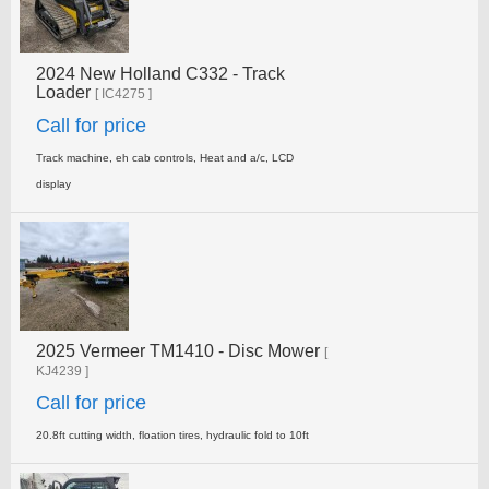
2024 New Holland C332 - Track
Loader
[ IC4275 ]
Call for price
Track machine, eh cab controls, Heat and a/c, LCD
display
2025 Vermeer TM1410 - Disc Mower
[
KJ4239 ]
Call for price
20.8ft cutting width, floation tires, hydraulic fold to 10ft