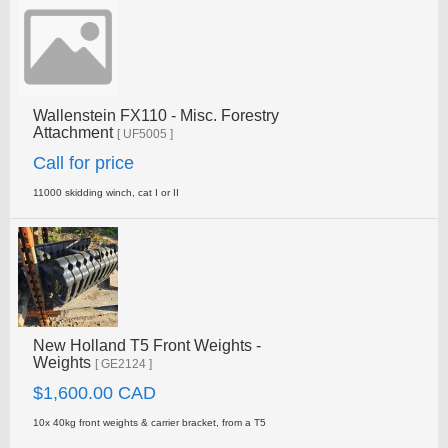
Wallenstein FX110 - Misc. Forestry
Attachment
[ UF5005 ]
Call for price
11000 skidding winch, cat I or II
New Holland T5 Front Weights -
Weights
[ GE2124 ]
$1,600.00 CAD
10x 40kg front weights & carrier bracket, from a T5