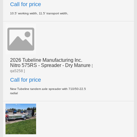
Call for price
10.5' working width, 11.5' transport width,
2026 Tubeline Manufacturing Inc.
Nitro 575RS - Spreader - Dry Manure
[
qa5258 ]
Call for price
New Tubeline tandem axle spreader with 710/50-22.5
radial