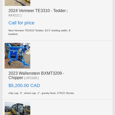
2024 Vermeer TE3310 - Tedder
[
KK4221 ]
Call for price
New Vermeer TE3310 Tedder, 33.5' tedding width, 8
baskets
2023 Wallenstein BXMT3209 -
Chipper
[ UF3168 ]
$5,200.00 CAD
chip cap. 3", shred cap. 1", gravity feed, 270CC Honda