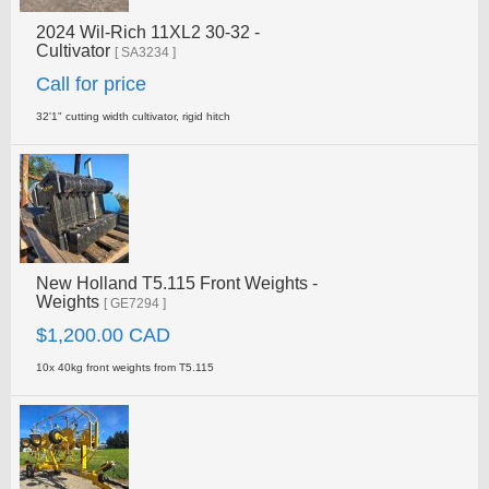
2024 Wil-Rich 11XL2 30-32 -
Cultivator
[ SA3234 ]
Call for price
32'1" cutting width cultivator, rigid hitch
New Holland T5.115 Front Weights -
Weights
[ GE7294 ]
$1,200.00 CAD
10x 40kg front weights from T5.115