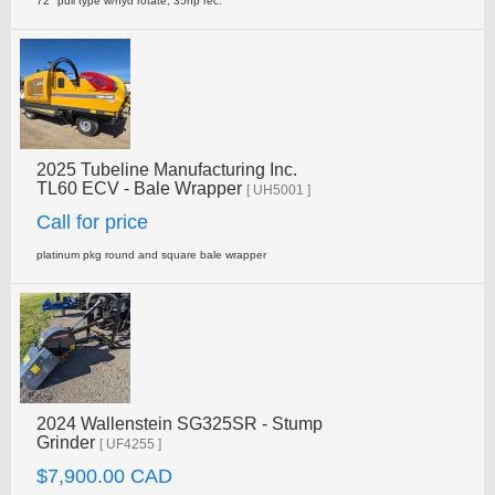
72" pull type w/hyd rotate, 35hp rec.
2025 Tubeline Manufacturing Inc.
TL60 ECV - Bale Wrapper
[ UH5001 ]
Call for price
platinum pkg round and square bale wrapper
2024 Wallenstein SG325SR - Stump
Grinder
[ UF4255 ]
$7,900.00 CAD