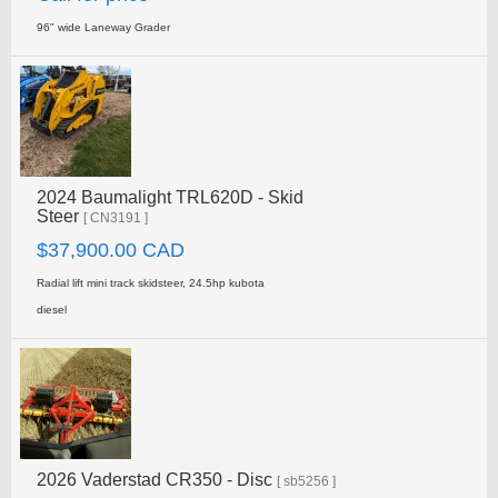
96" wide Laneway Grader
2024 Baumalight TRL620D - Skid
Steer
[ CN3191 ]
$37,900.00 CAD
Radial lift mini track skidsteer, 24.5hp kubota
diesel
2026 Vaderstad CR350 - Disc
[ sb5256 ]