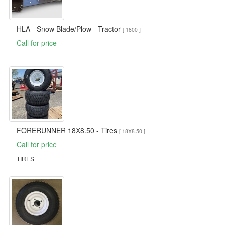
HLA - Snow Blade/Plow - Tractor
[ 1800 ]
Call for price
FORERUNNER 18X8.50 - Tires
[ 18X8.50 ]
Call for price
TIRES