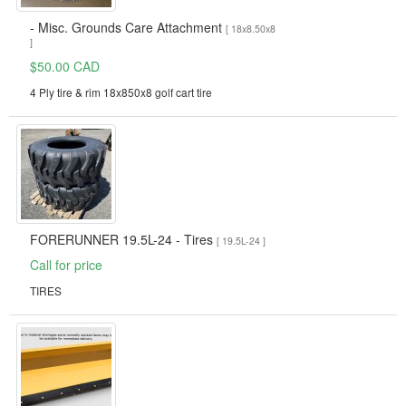
- Misc. Grounds Care Attachment
[ 18x8.50x8
]
$50.00 CAD
4 Ply tire & rim 18x850x8 golf cart tire
FORERUNNER 19.5L-24 - Tires
[ 19.5L-24 ]
Call for price
TIRES