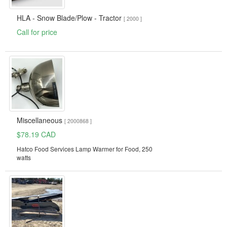
HLA - Snow Blade/Plow - Tractor
[ 2000 ]
Call for price
Miscellaneous
[ 2000868 ]
$78.19 CAD
Hatco Food Services Lamp Warmer for Food, 250
watts