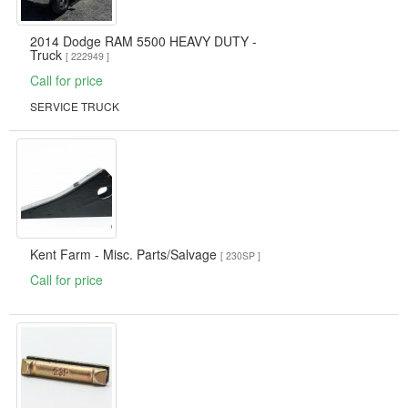
2014 Dodge RAM 5500 HEAVY DUTY -
Truck
[ 222949 ]
Call for price
SERVICE TRUCK
Kent Farm - Misc. Parts/Salvage
[ 230SP ]
Call for price