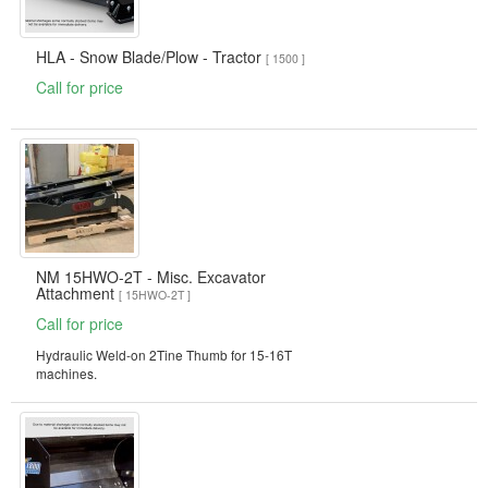
HLA - Snow Blade/Plow - Tractor
[ 1500 ]
Call for price
NM 15HWO-2T - Misc. Excavator
Attachment
[ 15HWO-2T ]
Call for price
Hydraulic Weld-on 2Tine Thumb for 15-16T
machines.