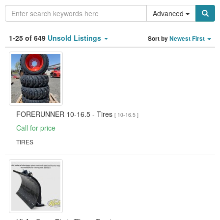
Advanced
Category
1-25 of 649
Unsold Listings
Sort by
Newest First
Type
Clear all fields
Search
FORERUNNER 10-16.5 - Tires
[ 10-16.5 ]
Call for price
TIRES