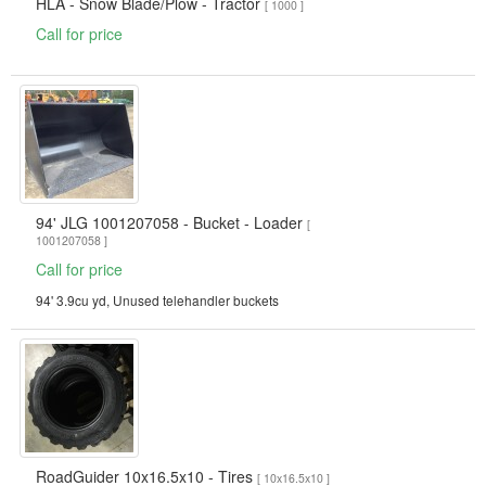
HLA - Snow Blade/Plow - Tractor
[ 1000 ]
Call for price
94' JLG 1001207058 - Bucket - Loader
[
1001207058 ]
Call for price
94' 3.9cu yd, Unused telehandler buckets
RoadGuider 10x16.5x10 - Tires
[ 10x16.5x10 ]