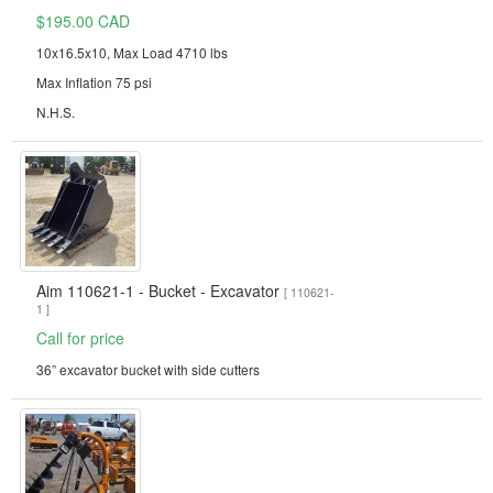
$195.00 CAD
10x16.5x10, Max Load 4710 lbs
Max Inflation 75 psi
N.H.S.
Aim 110621-1 - Bucket - Excavator
[ 110621-
1 ]
Call for price
36” excavator bucket with side cutters