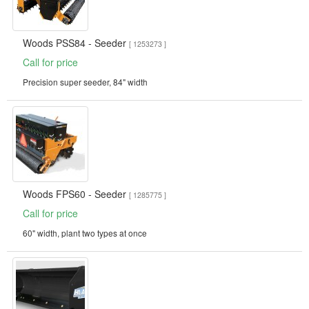
Woods PSS84 - Seeder
[ 1253273 ]
Call for price
Precision super seeder, 84" width
Woods FPS60 - Seeder
[ 1285775 ]
Call for price
60" width, plant two types at once