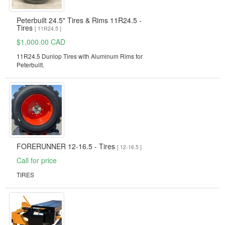
Peterbuilt 24.5" Tires & Rims 11R24.5 -
Tires
[ 11R24.5 ]
$1,000.00 CAD
11R24.5 Dunlop Tires with Aluminum Rims for
Peterbuilt.
FORERUNNER 12-16.5 - Tires
[ 12-16.5 ]
Call for price
TIRES