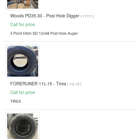
Woods PD35.30 - Post Hole Digger
[ 11111 ]
Call for price
3 Point Hitch SD 12x48 Post Hole Auger
FORERUNER 11L-15 - Tires
[ 11L-15 ]
Call for price
TIRES