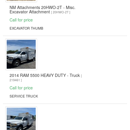
NM Attachments 20HWO-2T - Misc.
Excavator Attachment
[ 20HWO-2T ]
Call for price
EXCAVATOR THUMB
2014 RAM 5500 HEAVY DUTY - Truck
[
219461 ]
Call for price
SERVICE TRUCK