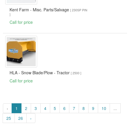
Kent Farm - Misc. Parts/Salvage
[ 230SP PIN
]
Call for price
HLA - Snow Blade/Plow - Tractor
[ 2500 ]
Call for price
‹
1
2
3
4
5
6
7
8
9
10
...
25
26
›