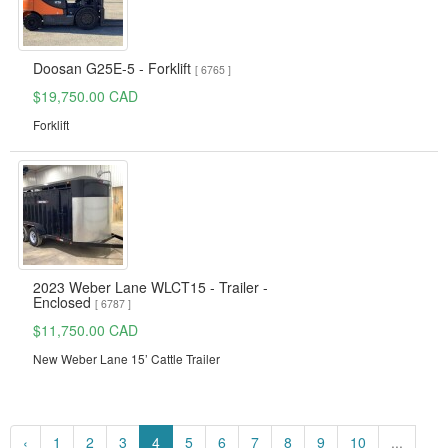
Doosan G25E-5 - Forklift
[ 6765 ]
$19,750.00 CAD
Forklift
2023 Weber Lane WLCT15 - Trailer -
Enclosed
[ 6787 ]
$11,750.00 CAD
New Weber Lane 15’ Cattle Trailer
‹
1
2
3
4
5
6
7
8
9
10
...