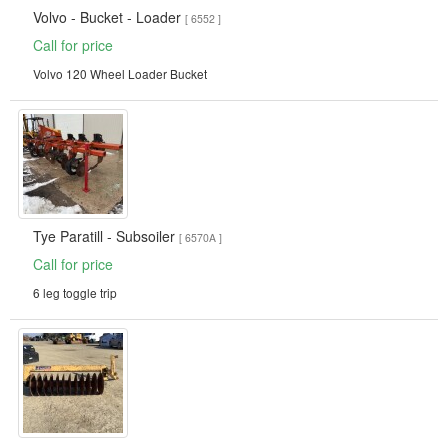
Volvo - Bucket - Loader
[ 6552 ]
Call for price
Volvo 120 Wheel Loader Bucket
Tye Paratill - Subsoiler
[ 6570A ]
Call for price
6 leg toggle trip