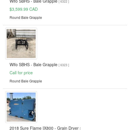
Wifo SBHS - Bale Grapple
[ 6322 ]
$3,599.99 CAD
Round Bale Grapple
Wifo SBHS - Bale Grapple
[ 6323 ]
Call for price
Round Bale Grapple
2018 Sure Flame IX800 - Grain Dryer
[