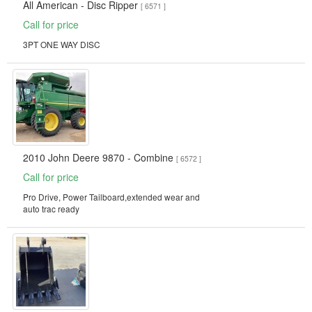
All American - Disc Ripper
[ 6571 ]
Call for price
3PT ONE WAY DISC
2010 John Deere 9870 - Combine
[ 6572 ]
Call for price
Pro Drive, Power Tailboard,extended wear and
auto trac ready