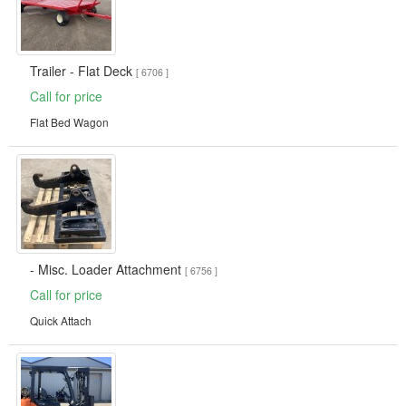
Trailer - Flat Deck
[ 6706 ]
Call for price
Flat Bed Wagon
- Misc. Loader Attachment
[ 6756 ]
Call for price
Quick Attach