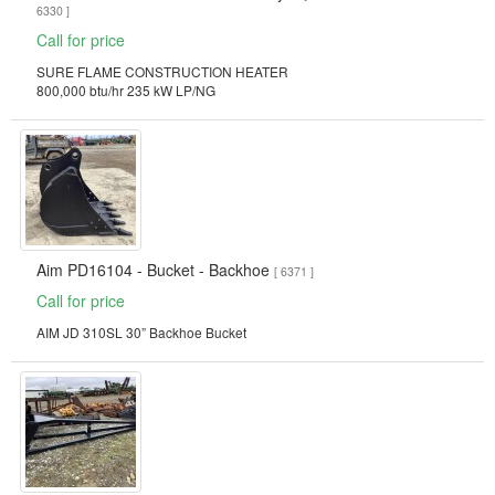
6330 ]
Call for price
SURE FLAME CONSTRUCTION HEATER
800,000 btu/hr 235 kW LP/NG
Aim PD16104 - Bucket - Backhoe
[ 6371 ]
Call for price
AIM JD 310SL 30” Backhoe Bucket