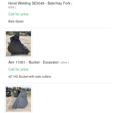
Horst Welding SE5049 - Bale/Hay Fork
[
6506 ]
Call for price
Bale Spear
Aim 11061 - Bucket - Excavator
[ 6544 ]
Call for price
42” HD Bucket with side cutters