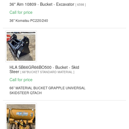
36" Aim 10809 - Bucket - Excavator
[ 6598 ]
Call for price
36" Komatsu PC220/240
HLA SB66GR66BO500 - Bucket - Skid
Steer
[ 66"BUCKET STANDARD MATERIAL ]
Call for price
66” MATERIAL BUCKET GRAPPLE UNIVERSAL
SKIDSTEER QTACH