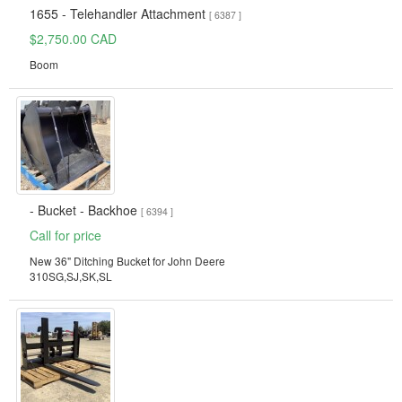
1655 - Telehandler Attachment
[ 6387 ]
$2,750.00 CAD
Boom
- Bucket - Backhoe
[ 6394 ]
Call for price
New 36" Ditching Bucket for John Deere
310SG,SJ,SK,SL