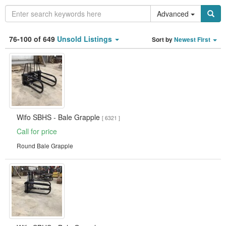
Advanced
Category
76-100 of 649
Unsold Listings
Sort by
Newest First
Type
Clear all fields
Search
Wifo SBHS - Bale Grapple
[ 6321 ]
Call for price
Round Bale Grapple