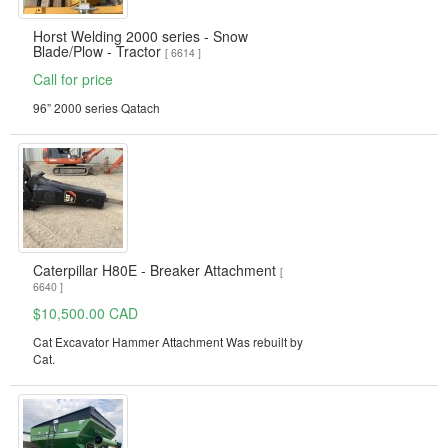
Horst Welding 2000 series - Snow
Blade/Plow - Tractor
[ 6614 ]
Call for price
96” 2000 series Qatach
Caterpillar H80E - Breaker Attachment
[
6640 ]
$10,500.00 CAD
Cat Excavator Hammer Attachment Was rebuilt by
Cat.