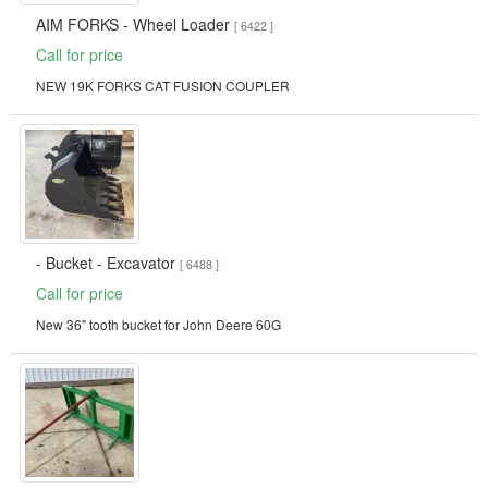
AIM FORKS - Wheel Loader
[ 6422 ]
Call for price
NEW 19K FORKS CAT FUSION COUPLER
- Bucket - Excavator
[ 6488 ]
Call for price
New 36" tooth bucket for John Deere 60G