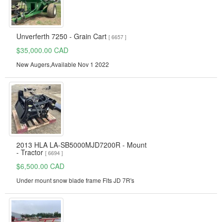
Unverferth 7250 - Grain Cart
[ 6657 ]
$35,000.00 CAD
New Augers,Available Nov 1 2022
2013 HLA LA-SB5000MJD7200R - Mount
- Tractor
[ 6694 ]
$6,500.00 CAD
Under mount snow blade frame Fits JD 7R's